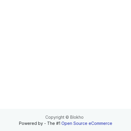
Copyright © Blokho
Powered by
- The #1
Open Source eCommerce