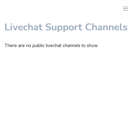
Livechat Support Channels
There are no public livechat channels to show.